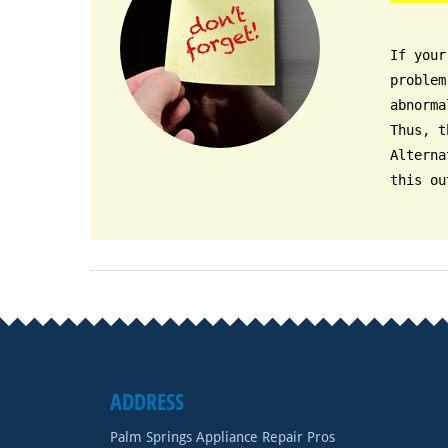
If your
problem
abnorma
Thus, t
Alterna
this ou
ADDRESS
Palm Springs Appliance Repair Pros