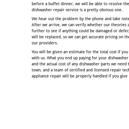
before a buffet dinner, we will be able to resolve the
dishwasher repair service is a pretty obvious one.
We hear out the problem by the phone and take note
After we arrive, we can verify whether our theories a
further to see if anything could be damaged or defec
will be replaced, so we can get accurate pricing on 
our providers.
You will be given an estimate for the total cost if y
with us. What you end up paying for your dishwasher 
and the actual cost of any dishwasher parts we need 
town, and a team of certified and licensed repair tec
appliance repair will be properly handled if you give