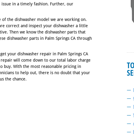
 issue in a timely fashion. Further, our
 of the dishwasher model we are working on.
re correct and inspect your dishwasher a little
tive. Then we know the dishwasher parts that
these dishwasher parts in Palm Springs CA through
ou get your dishwasher repair in Palm Springs CA
repair will come down to our total labor charge
T
to buy. With the most reasonable pricing in
SE
hnicians to help out, there is no doubt that your
 us the chance.