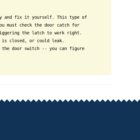
y and fix it yourself. This type of
ou must check the door catch for
iggering the latch to work right.
 is closed, or could leak.
 the door switch -- you can figure