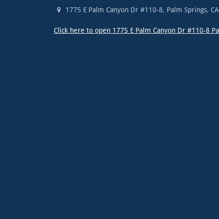
1775 E Palm Canyon Dr #110-8
,
Palm Springs
,
C
Click here to open 1775 E Palm Canyon Dr #110-8 P