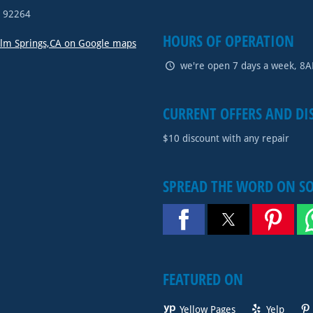
A
92264
HOURS OF OPERATION
alm Springs,CA on Google maps
we're open 7 days a week, 8
CURRENT OFFERS AND DI
$10 discount with any repair
SPREAD THE WORD ON S
FEATURED ON
Yellow Pages
Yelp