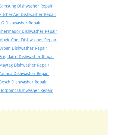
Samsung Dishwasher Repair
KitchenAid Dishwasher Repair
LG Dishwasher Repair
Thermador Dishwasher Repair
Magic Chef Dishwasher Repair
Broan Dishwasher Repair
Frigidaire Dishwasher Repair
Maytag Dishwasher Repair
Amana Dishwasher Repair
Bosch Dishwasher Repair
Hotpoint Dishwasher Repair