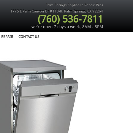
Palm Springs Appliance Repair Pros
1775 E Palm Canyon Dr #110-8
,
Palm Springs
,
CA
92264
(760) 536-7811
we're open 7 days a week, 8AM - 8PM
 REPAIR
CONTACT US