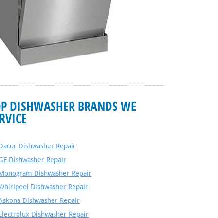
OP DISHWASHER BRANDS WE
RVICE
Dacor Dishwasher Repair
GE Dishwasher Repair
Monogram Dishwasher Repair
Whirlpool Dishwasher Repair
Askona Dishwasher Repair
Electrolux Dishwasher Repair