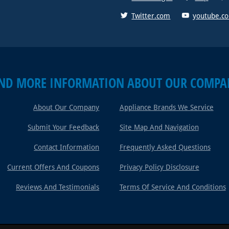
Twitter.com
youtube.c
IND MORE INFORMATION ABOUT OUR COMPA
About Our Company
Appliance Brands We Service
Submit Your Feedback
Site Map And Navigation
Contact Information
Frequently Asked Questions
Current Offers And Coupons
Privacy Policy Disclosure
Reviews And Testimonials
Terms Of Service And Conditions