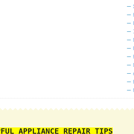
PFUL APPLIANCE REPAIR TIPS