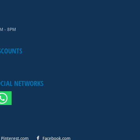
AM - 8PM
SCOUNTS
OCIAL NETWORKS
Pinterest.com
Facebook.com