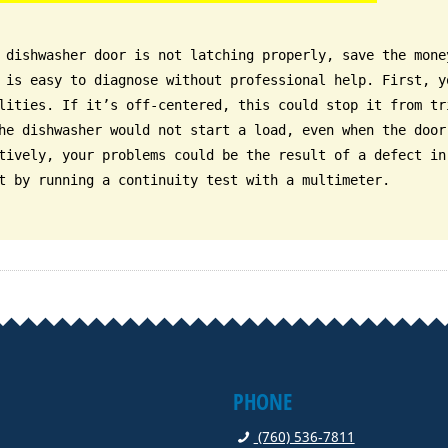
 dishwasher door is not latching properly, save the mone
 is easy to diagnose without professional help. First, y
lities. If it’s off-centered, this could stop it from tr
he dishwasher would not start a load, even when the door
tively, your problems could be the result of a defect in
t by running a continuity test with a multimeter.
PHONE
(760) 536-7811