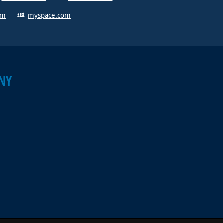
om
myspace.com
NY