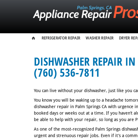
REFRIGERATOR REPAIR
WASHER REPAIR
DRYER REP
DISHWASHER REPAIR IN 
(760) 536-7811
You can live without your dishwasher, just like you ca
You know you will be waking up to a headache tomorro
dishwasher repair in Palm Springs CA with urgence 
booked days or weeks out at a time. If you haven’t a
be able to help with your repair, so long as you are
As one of the most-recognized Palm Springs dishwash
urgent and strenuous repair jobs. Even if it’s a comme