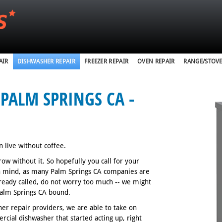
AIR
DISHWASHER REPAIR
FREEZER REPAIR
OVEN REPAIR
RANGE/STOVE
PALM SPRINGS CA -
n live without coffee.
w without it. So hopefully you call for your
in mind, as many Palm Springs CA companies are
lready called, do not worry too much -- we might
 Palm Springs CA bound.
er repair providers, we are able to take on
rcial dishwasher that started acting up, right